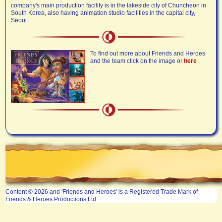
company's main production facility is in the lakeside city of Chuncheon in
South Korea, also having animation studio facilities in the capital city,
Seoul.
To find out more about Friends and Heroes
and the team click on the image or
here
Content © 2026 and 'Friends and Heroes' is a Registered Trade Mark of
Friends & Heroes Productions Ltd