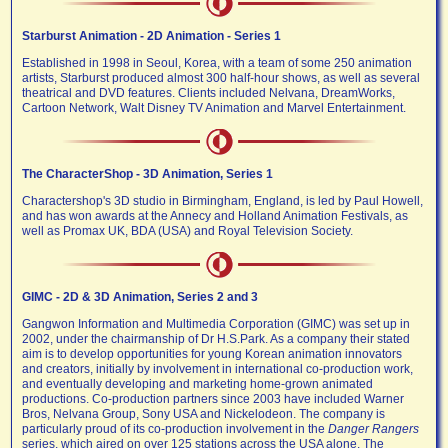
Starburst Animation - 2D Animation - Series 1
Established in 1998 in Seoul, Korea, with a team of some 250 animation
artists, Starburst produced almost 300 half-hour shows, as well as several
theatrical and DVD features. Clients included Nelvana, DreamWorks,
Cartoon Network, Walt Disney TV Animation and Marvel Entertainment.
The CharacterShop - 3D Animation, Series 1
Charactershop's 3D studio in Birmingham, England, is led by Paul Howell,
and has won awards at the Annecy and Holland Animation Festivals, as
well as Promax UK, BDA (USA) and Royal Television Society.
GIMC - 2D & 3D Animation, Series 2 and 3
Gangwon Information and Multimedia Corporation (GIMC) was set up in
2002, under the chairmanship of Dr H.S.Park. As a company their stated
aim is to develop opportunities for young Korean animation innovators
and creators, initially by involvement in international co-production work,
and eventually developing and marketing home-grown animated
productions. Co-production partners since 2003 have included Warner
Bros, Nelvana Group, Sony USA and Nickelodeon. The company is
particularly proud of its co-production involvement in the
Danger Rangers
series, which aired on over 125 stations across the USA alone. The