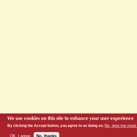
We use cookies on this site to enhance your user experience
No, give me more 
By clicking the Accept button, you agree to us doing so.
OK, I agree
No, thanks