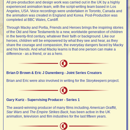
All pre-production and design work was carried out in the UK by a highly
experienced animation team, with the script-writing team based in Los
Angeles, USA. Voice recordings were undertaken in Toronto, Canada
and
the
animation
was created in England and Korea. Post-Production was
completed at BBC Wales, Cardiff.
Through Macky and Portia, Friends and Heroes brings the inspiring stories
of the Old and New Testaments to a new, worldwide generation of children
in the twenty-first century, whatever their faith or background. Like our
heroes, children will be empowered by what they see and hear, as they
share the courage and compassion, the everyday dangers faced by Macky
and his friends. And what Macky learns is that one person can make a
difference - as a friend, or as a hero.
Brian D Brown & Eric J Danenberg - Joint Series Creators
Brian and Eric were also involved in writing for the
Storykeepers
project.
Gary Kurtz - Supervising Producer - Series 1
The award-winning producer of many films including
American Graffiti,
Star Wars
and
The Empire Strikes Back
, has been active in the UK
animation, television and film industries for the last fifteen years.