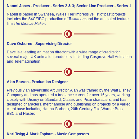
Naomi Jones - Producer - Series 2 & 3; Senior Line Producer - Series 1
Naomi is based in Swansea, Wales. Her impressive list of past projects
includes the S4C/BBC production of
Testament
and the animated feature
film
The Miracle Maker
.
Dave Osborne - Supervising Director
Dave is a leading animation director with a wide range of credits for
several major UK animation producers, including Cosgrove Hall Animation
and Telemagination.
Alan Batson - Production Designer
Previously an advertising Art Director, Alan was trained by the Walt Disney
Company and has operated a freelance career for over 15 years, working
closely with Disney on Standard, Classic and Pixar characters, and has
designed characters, merchandise and publishing on projects for a varied
client base including Hanna-Barbera, 20th Century Fox, Warner Bros,
BBC and Hasbro.
Karl Twigg & Mark Topham - Music Composers