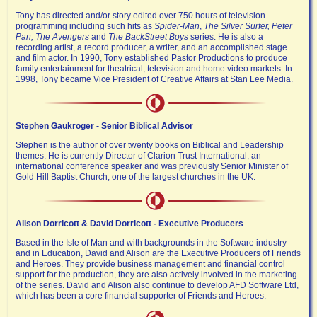
Tony has directed and/or story edited over 750 hours of television
programming including such hits as
Spider-Man
,
The Silver Surfer, Peter
Pan, The Avengers
and
The BackStreet Boys
series. He is also a
recording artist, a record producer, a writer, and an accomplished stage
and film actor. In 1990, Tony established Pastor Productions to produce
family entertainment for theatrical, television and home video markets. In
1998, Tony became Vice President of Creative Affairs at Stan Lee Media.
Stephen Gaukroger - Senior Biblical Advisor
Stephen is the author of over twenty books on Biblical and Leadership
themes. He is currently Director of Clarion Trust International, an
international conference speaker and was previously Senior Minister of
Gold Hill Baptist Church, one of the largest churches in the UK.
Alison Dorricott & David Dorricott - Executive Producers
Based in the Isle of Man and with backgrounds in the Software industry
and in Education, David and Alison are the Executive Producers of Friends
and Heroes. They provide business management and financial control
support for the production, they are also actively involved in the marketing
of the series. David and Alison also continue to develop AFD Software Ltd,
which has been a core financial supporter of Friends and Heroes.