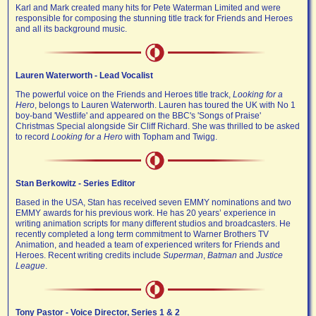
Karl and Mark created many hits for Pete Waterman Limited and were
responsible for composing the stunning title track for Friends and Heroes
and all its background music.
Lauren Waterworth - Lead Vocalist
The powerful voice on the Friends and Heroes title track,
Looking for a
Hero
, belongs to Lauren Waterworth. Lauren has toured the UK with No 1
boy-band 'Westlife' and appeared on the BBC's 'Songs of Praise'
Christmas Special alongside Sir Cliff Richard. She was thrilled to be asked
to record
Looking for a Hero
with Topham and Twigg.
Stan Berkowitz - Series Editor
Based in the USA, Stan has received seven EMMY nominations and two
EMMY awards for his previous work. He has 20 years’ experience in
writing animation scripts for many different studios and broadcasters. He
recently completed a long term commitment to Warner Brothers TV
Animation, and headed a team of experienced writers for Friends and
Heroes. Recent writing credits include
Superman
,
Batman
and
Justice
League
.
Tony Pastor - Voice Director, Series 1 & 2