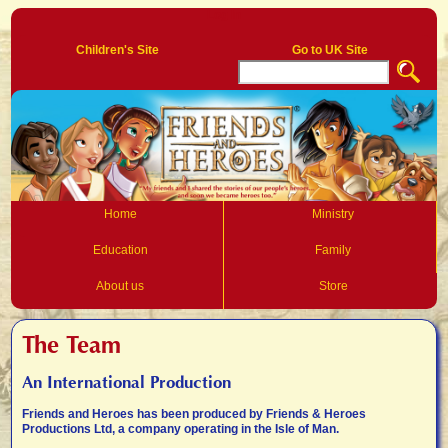
Log In
Children's Site
Go to UK Site
Home
Ministry
Education
Family
About us
Store
The Team
An International Production
Friends and Heroes has been produced by Friends & Heroes
Productions Ltd, a company operating in the Isle of Man.