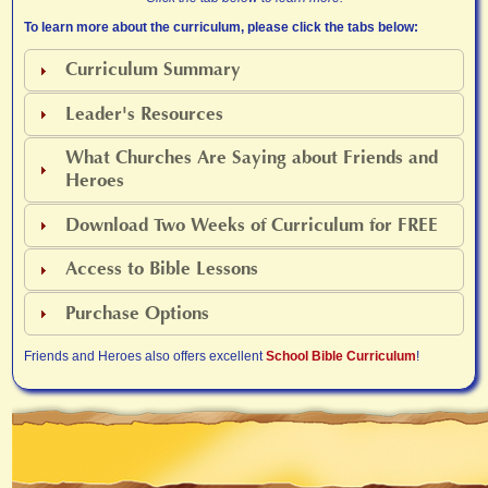
To learn more about the curriculum, please click the tabs below:
Curriculum Summary
Leader's Resources
What Churches Are Saying about Friends and
Heroes
Download Two Weeks of Curriculum for FREE
Access to Bible Lessons
Purchase Options
Friends and Heroes also offers excellent
School Bible Curriculum
!