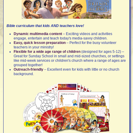
Bible curriculum that kids AND teachers love!
Dynamic multimedia content
– Exciting videos and activities
engage, entertain and teach today's media-savvy children.
Easy, quick lesson preparation
– Perfect for the busy volunteer
teachers in your ministry!
Flexible for a wide age range of children
(designed for ages 5-12) –
Great for Sunday School in small and mid-sized churches, or settings
like mid-week services or children's church where a range of ages are
grouped together!
Outreach-friendly
– Excellent even for kids with little or no church
background.