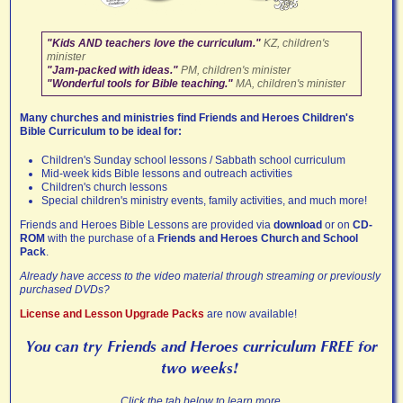
"Kids AND teachers love the curriculum."
KZ, children's
minister
"Jam-packed with ideas."
PM, children's minister
"Wonderful tools for Bible teaching."
MA, children's minister
Many churches and ministries find Friends and Heroes Children's
Bible Curriculum to be ideal for:
Children's Sunday school lessons / Sabbath school curriculum
Mid-week kids Bible lessons and outreach activities
Children's church lessons
Special children's ministry events, family activities, and much more!
Friends and Heroes Bible Lessons are provided via
download
or on
CD-
ROM
with the purchase of a
Friends and Heroes Church and School
Pack
.
Already have access to the video material through streaming or previously
purchased DVDs?
License and Lesson Upgrade Packs
are now available!
You can try Friends and Heroes curriculum FREE for
two weeks!
Click the tab below to learn more.