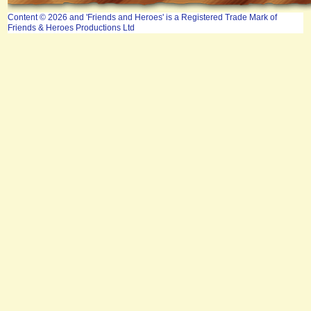
Content © 2026 and 'Friends and Heroes' is a Registered Trade Mark of
Friends & Heroes Productions Ltd