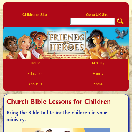
Log In
Children's Site
Go to UK Site
Home
Ministry
Education
Family
About us
Store
Church Bible Lessons for Children
Bring the Bible to life for the children in your
ministry.