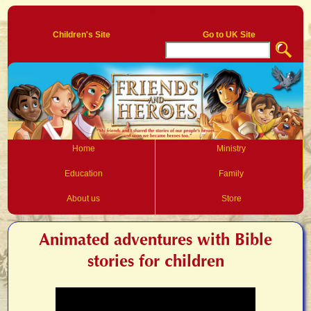
Log In
Children's Site
Go to UK Site
Home
Ministry
Education
Family
About us
Store
Animated adventures with Bible
stories for children