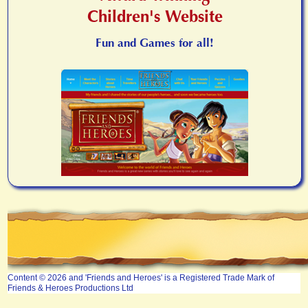
Children's Website
Fun and Games for all!
Content © 2026 and 'Friends and Heroes' is a Registered Trade Mark of
Friends & Heroes Productions Ltd