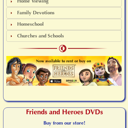
Home Viewing
Family Devotions
Homeschool
Churches and Schools
Friends and Heroes DVDs
Buy from our store!