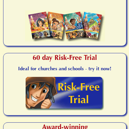
60 day Risk-Free Trial
Ideal for churches and schools - try it now!
Award-winning