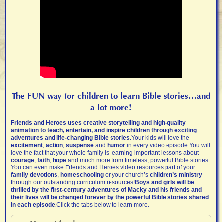
The FUN way for children to learn Bible stories…and
a lot more!
Friends and Heroes uses creative storytelling and high-quality
animation to teach, entertain, and inspire children through exciting
adventures and life-changing Bible stories.
Your kids will love the
excitement
,
action
,
suspense
and
humor
in every video episode.You will
love the fact that your whole family is learning important lessons about
courage
,
faith
,
hope
and much more from timeless, powerful Bible stories.
You can even make Friends and Heroes video resources part of your
family devotions
,
homeschooling
or your church’s
children’s ministry
through our outstanding curriculum resources!
Boys and girls will be
thrilled by the first-century adventures of Macky and his friends and
their lives will be changed forever by the powerful Bible stories shared
in each episode.
Click the tabs below to learn more.