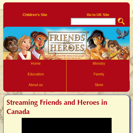
Log In
Children's Site
Go to UK Site
Home
Ministry
Education
Family
About us
Store
Streaming Friends and Heroes in
Canada