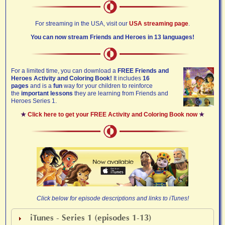
For streaming in the USA, visit our
USA streaming page
.
You can now stream Friends and Heroes in 13 languages!
For a limited time, you can download a
FREE Friends and
Heroes Activity and Coloring Book!
It includes
16
pages
and is a
fun
way for your children to reinforce
the
important lessons
they are learning from Friends and
Heroes Series 1.
★
Click here to get your FREE Activity and Coloring Book now
★
Click below for episode descriptions and links to iTunes!
iTunes - Series 1 (episodes 1-13)