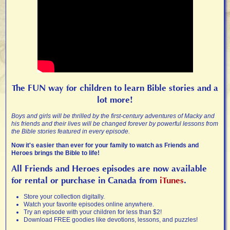
The FUN way for children to learn Bible stories and a
lot more!
Boys and girls will be thrilled by the first-century adventures of Macky and
his friends and their lives will be changed forever by powerful lessons from
the Bible stories featured in every episode.
Now it's easier than ever for your family to watch as Friends and
Heroes brings the Bible to life!
All Friends and Heroes episodes are now available
for rental or purchase in Canada from
iTunes
.
Store your collection digitally.
Watch your favorite episodes online anywhere.
Try an episode with your children for less than $2!
Download FREE goodies like devotions, lessons, and puzzles!