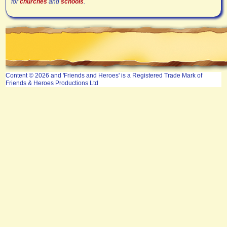
for
churches
and
schools
.
Content © 2026 and 'Friends and Heroes' is a Registered Trade Mark of
Friends & Heroes Productions Ltd