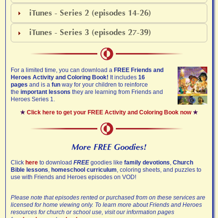
iTunes - Series 2 (episodes 14-26)
iTunes - Series 3 (episodes 27-39)
For a limited time, you can download a
FREE Friends and
Heroes Activity and Coloring Book!
It includes
16
pages
and is a
fun
way for your children to reinforce
the
important lessons
they are learning from Friends and
Heroes Series 1.
★
Click here to get your FREE Activity and Coloring Book now
★
More FREE Goodies!
Click
here
to download
FREE
goodies like
family devotions
,
Church
Bible lessons
,
homeschool curriculum
, coloring sheets, and puzzles to
use with Friends and Heroes episodes on VOD!
Please note that episodes rented or purchased from on these services are
licensed for home viewing only. To learn more about Friends and Heroes
resources for church or school use, visit our information pages