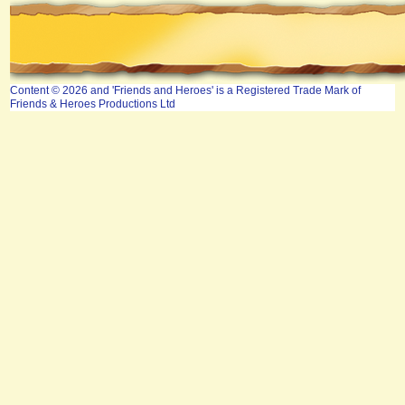
Content © 2026 and 'Friends and Heroes' is a Registered Trade Mark of
Friends & Heroes Productions Ltd