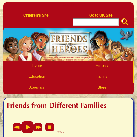
Log In
Children's Site
Go to UK Site
Home
Ministry
Education
Family
About us
Store
Friends from Different Families
00:00