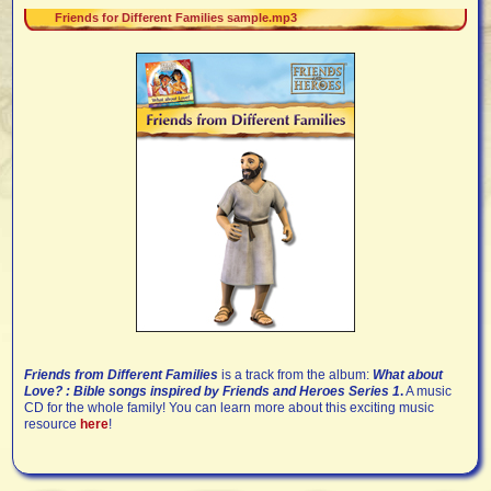
Friends for Different Families sample.mp3
Friends from Different Families
is a track from the album:
What about
Love? : Bible songs inspired by Friends and Heroes Series 1
.
A music
CD for the whole family! You can learn more about this exciting music
resource
here
!